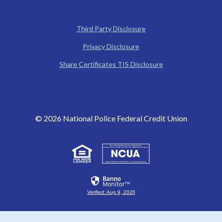
Third Party Disclosure
Privacy Disclosure
(Opens in a new W
Share Certificates TIS Disclosure
©
2026
National Police Federal Credit Union
(Opens in a new Window)
(Opens in a new Win
Verified: Aug 9, 2026