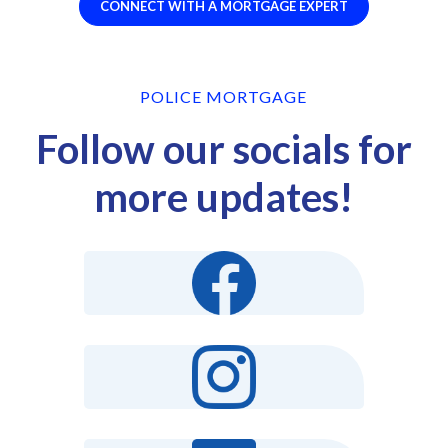
CONNECT WITH A MORTGAGE EXPERT
POLICE MORTGAGE
Follow our socials for
more updates!