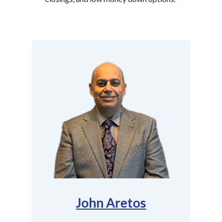
John Aretos