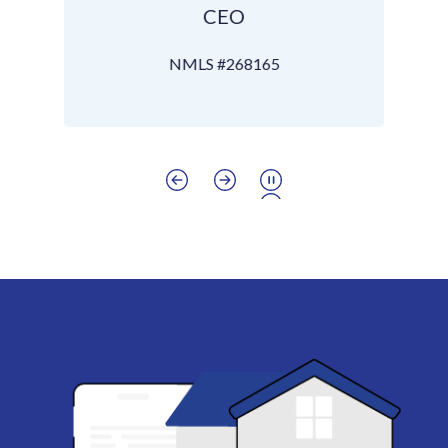
CEO
NMLS #268165