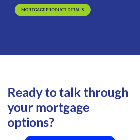
MORTGAGE PRODUCT DETAILS
Ready to talk through
your mortgage
options?