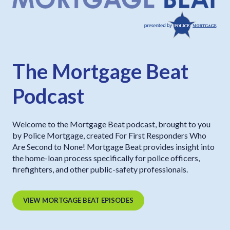
The Mortgage Beat
Podcast
Welcome to the Mortgage Beat podcast, brought to you
by Police Mortgage, created For First Responders Who
Are Second to None! Mortgage Beat provides insight into
the home-loan process specifically for police officers,
firefighters, and other public-safety professionals.
VIEW MORTGAGE BEAT EPISODES