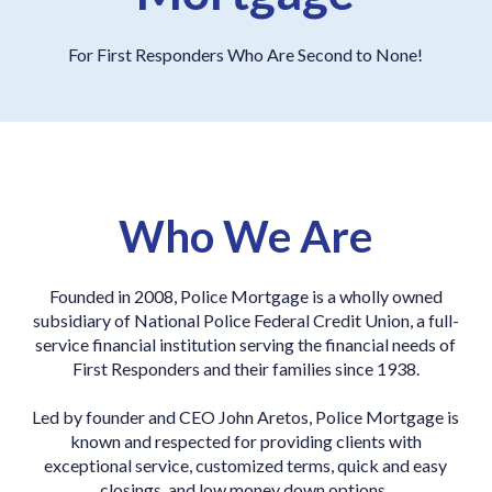
For First Responders Who Are Second to None!
Who We Are
Founded in 2008, Police Mortgage is a wholly owned
subsidiary of
National Police Federal Credit Union, a full-
service financial institution serving the financial needs of
First Responders and their families since 1938.
Led by founder and CEO John Aretos, Police Mortgage is
known and respected for providing clients with
exceptional service, customized terms, quick and easy
closings, and low money down options.