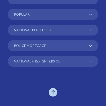
POPULAR
NATIONAL POLICE FCU
POLICE MORTGAGE
NATIONAL FIREFIGHTERS CU
Go to the top of the page