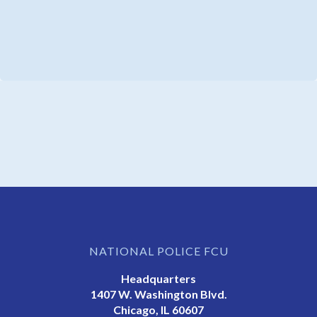
NATIONAL POLICE FCU
Headquarters
1407 W. Washington Blvd.
Chicago, IL 60607