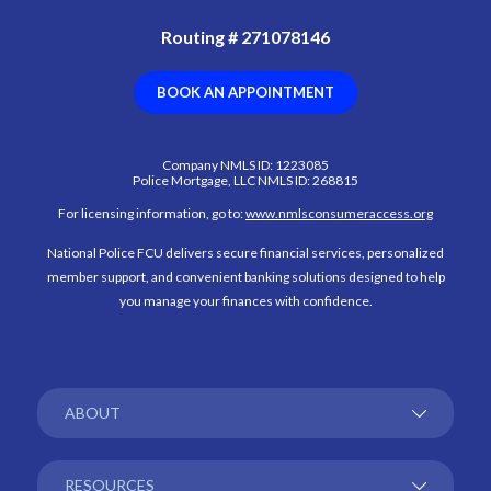
Routing # 271078146
(OPENS IN A NEW WI
BOOK AN APPOINTMENT
Company NMLS ID: 1223085
Police Mortgage, LLC NMLS ID: 268815
(Opens in
For licensing information, go to:
www.nmlsconsumeraccess.org
National Police FCU delivers secure financial services, personalized
member support, and convenient banking solutions designed to help
you manage your finances with confidence.
ABOUT
RESOURCES