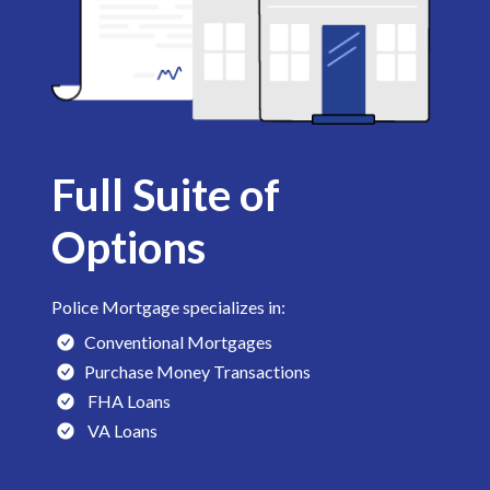
Full Suite of
Options
Police Mortgage specializes in:
Conventional Mortgages
Purchase Money Transactions
FHA Loans
VA Loans