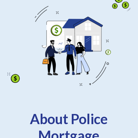
About Police
Mortgage